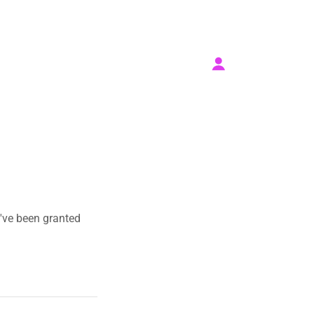
u've been granted