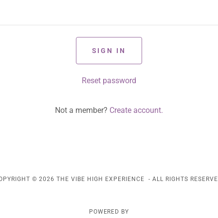
SIGN IN
Reset password
Not a member?
Create account.
OPYRIGHT © 2026 THE VIBE HIGH EXPERIENCE - ALL RIGHTS RESERVE
POWERED BY