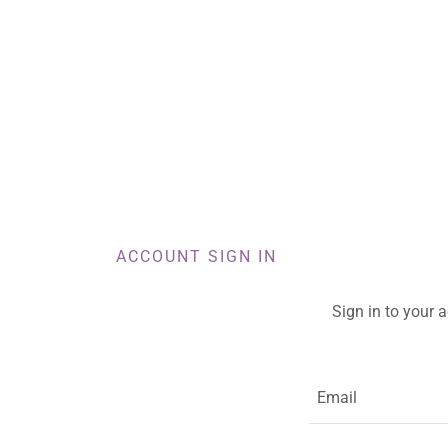
ACCOUNT SIGN IN
Sign in to your 