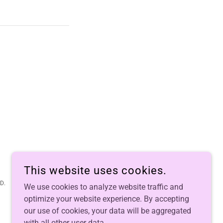
This website uses cookies.
D.
We use cookies to analyze website traffic and
optimize your website experience. By accepting
our use of cookies, your data will be aggregated
with all other user data.