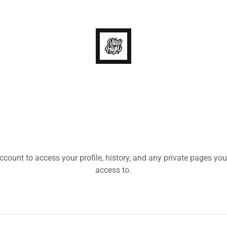
account to access your profile, history, and any private pages yo
access to.